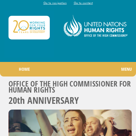
Go to navigation
Go to content
|
HOME
MENU
OFFICE OF THE HIGH COMMISSIONER FOR
HUMAN RIGHTS
20
th
ANNIVERSARY