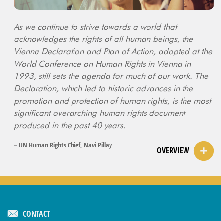
As we continue to strive towards a world that
acknowledges the rights of all human beings, the
Vienna Declaration and Plan of Action, adopted at the
World Conference on Human Rights in Vienna in
1993, still sets the agenda for much of our work. The
Declaration, which led to historic advances in the
promotion and protection of human rights, is the most
significant overarching human rights document
produced in the past 40 years.
– UN Human Rights Chief, Navi Pillay
OVERVIEW
CONTACT