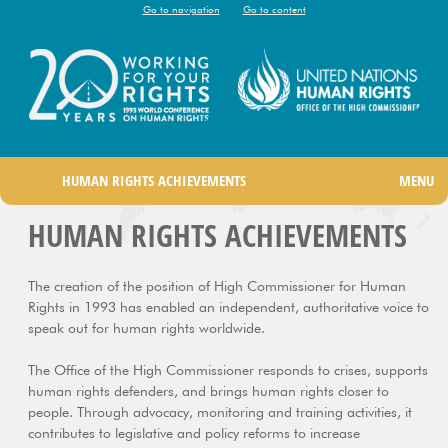
Go to navigation
Go to content
|
HUMAN RIGHTS ACHIEVEMENTS
MENU
HUMAN RIGHTS ACHIEVEMENTS
The creation of the position of High Commissioner for Human
Rights in 1993 has enabled an independent, authoritative voice to
speak out for human rights worldwide.
The Office of the High Commissioner responds to crises, supports
human rights defenders, and brings human rights closer to
people. Through advocacy, monitoring and training activities, it
contributes to legislative and policy reforms to increase