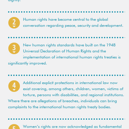
Human rights have become central to the global
conversation regarding peace, security and development.
New human rights standards have built on the 1948
Universal Declaration of Human Rights and the
implementation of international human rights treaties is
significantly improved.
Additional explicit protections in international law now
exist covering, among others, children, women, victims of
torture, persons with disabilities, and regional institutions.
Where there are allegations of breaches, individuals can bring
complaints to the international human rights treaty bodies.
Women’s rights are now acknowledged as fundamental