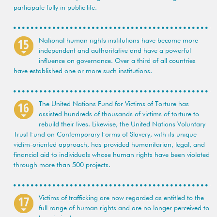
participate fully in public life.
National human rights institutions have become more
independent and authoritative and have a powerful
influence on governance. Over a third of all countries
have established one or more such institutions.
The United Nations Fund for Victims of Torture has
assisted hundreds of thousands of victims of torture to
rebuild their lives. Likewise, the United Nations Voluntary
Trust Fund on Contemporary Forms of Slavery, with its unique
victim-oriented approach, has provided humanitarian, legal, and
financial aid to individuals whose human rights have been violated
through more than 500 projects.
Victims of trafficking are now regarded as entitled to the
full range of human rights and are no longer perceived to