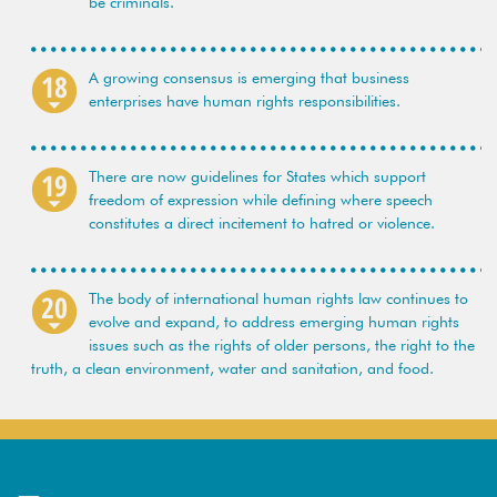
be criminals.
A growing consensus is emerging that business
enterprises have human rights responsibilities.
There are now guidelines for States which support
freedom of expression while defining where speech
constitutes a direct incitement to hatred or violence.
The body of international human rights law continues to
evolve and expand, to address emerging human rights
issues such as the rights of older persons, the right to the
truth, a clean environment, water and sanitation, and food.