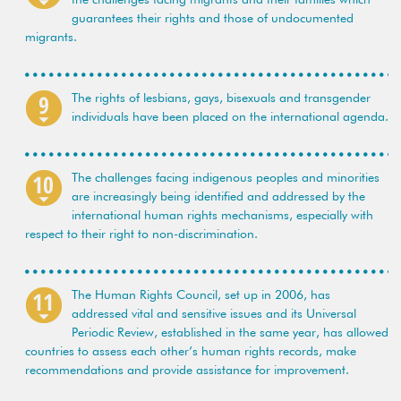
guarantees their rights and those of undocumented
migrants.
The rights of lesbians, gays, bisexuals and transgender
individuals have been placed on the international agenda.
The challenges facing indigenous peoples and minorities
are increasingly being identified and addressed by the
international human rights mechanisms, especially with
respect to their right to non-discrimination.
The Human Rights Council, set up in 2006, has
addressed vital and sensitive issues and its Universal
Periodic Review, established in the same year, has allowed
countries to assess each other’s human rights records, make
recommendations and provide assistance for improvement.