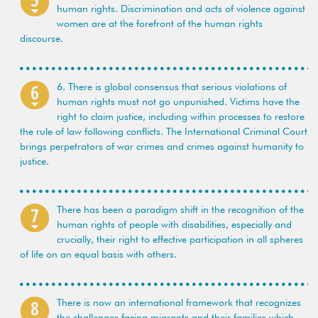
human rights. Discrimination and acts of violence against
women are at the forefront of the human rights
discourse.
6. There is global consensus that serious violations of
human rights must not go unpunished. Victims have the
right to claim justice, including within processes to restore
the rule of law following conflicts. The International Criminal Court
brings perpetrators of war crimes and crimes against humanity to
justice.
There has been a paradigm shift in the recognition of the
human rights of people with disabilities, especially and
crucially, their right to effective participation in all spheres
of life on an equal basis with others.
There is now an international framework that recognizes
the challenges facing migrants and their families which