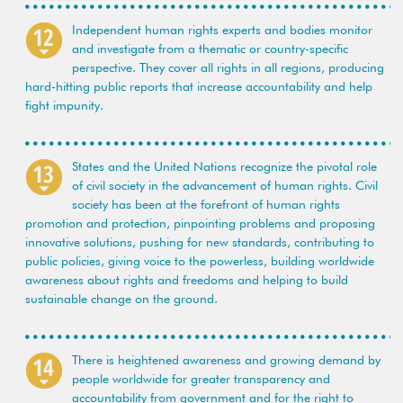
Independent human rights experts and bodies monitor
and investigate from a thematic or country-specific
perspective. They cover all rights in all regions, producing
hard-hitting public reports that increase accountability and help
fight impunity.
States and the United Nations recognize the pivotal role
of civil society in the advancement of human rights. Civil
society has been at the forefront of human rights
promotion and protection, pinpointing problems and proposing
innovative solutions, pushing for new standards, contributing to
public policies, giving voice to the powerless, building worldwide
awareness about rights and freedoms and helping to build
sustainable change on the ground.
There is heightened awareness and growing demand by
people worldwide for greater transparency and
accountability from government and for the right to