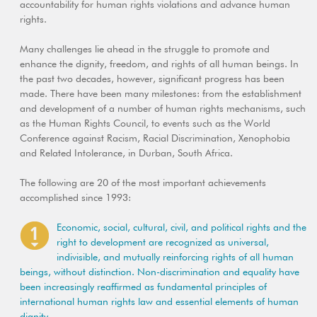
accountability for human rights violations and advance human
rights.
Many challenges lie ahead in the struggle to promote and
enhance the dignity, freedom, and rights of all human beings. In
the past two decades, however, significant progress has been
made. There have been many milestones: from the establishment
and development of a number of human rights mechanisms, such
as the Human Rights Council, to events such as the World
Conference against Racism, Racial Discrimination, Xenophobia
and Related Intolerance, in Durban, South Africa.
The following are 20 of the most important achievements
accomplished since 1993:
Economic, social, cultural, civil, and political rights and the
right to development are recognized as universal,
indivisible, and mutually reinforcing rights of all human
beings, without distinction. Non-discrimination and equality have
been increasingly reaffirmed as fundamental principles of
international human rights law and essential elements of human
dignity.